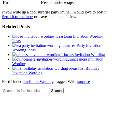
​Hush​
Keep it under wraps​
If you write up a cool surprise party invite, I would love to post it!
Send it to me here
or leave a comment below.
Related Posts
Luau Invitation Wording
Ideas
Tea Party Invitation
Wording Ideas
Princess Invitation Wording
Quinceanera Invitation
Wording
First Birthday
Invitation Wording
Filed Under:
Invitation Wording
Tagged With:
surprise