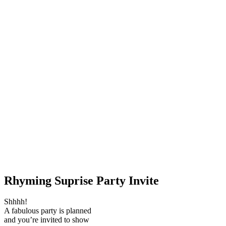
Rhyming Suprise Party Invite
Shhhh!
A fabulous party is planned
and you’re invited to show