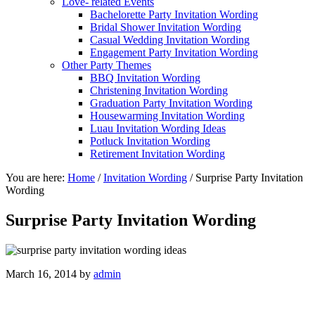
Love- related Events
Bachelorette Party Invitation Wording
Bridal Shower Invitation Wording
Casual Wedding Invitation Wording
Engagement Party Invitation Wording
Other Party Themes
BBQ Invitation Wording
Christening Invitation Wording
Graduation Party Invitation Wording
Housewarming Invitation Wording
Luau Invitation Wording Ideas
Potluck Invitation Wording
Retirement Invitation Wording
You are here:
Home
/
Invitation Wording
/
Surprise Party Invitation
Wording
Surprise Party Invitation Wording
March 16, 2014
by
admin