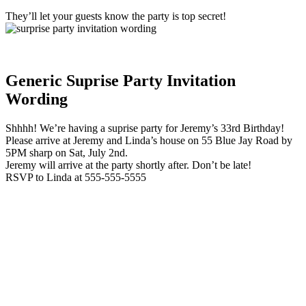
They’ll let your guests know the party is top secret!
Generic Suprise Party Invitation
Wording
Shhhh! We’re having a suprise party for Jeremy’s 33rd Birthday!
Please arrive at Jeremy and Linda’s house on 55 Blue Jay Road by
5PM sharp on Sat, July 2nd.
Jeremy will arrive at the party shortly after. Don’t be late!
RSVP to Linda at 555-555-5555