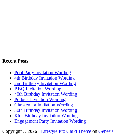
Recent Posts
Pool Party Invitation Wording
4th Birthday Invitation Wording
2nd Birthday Invitation Wording
BBQ Invitation Wording
40th Birthday Invitation Wording
Potluck Invitation Wording
Christening Invitation Wording
30th Birthday Invitation Wording
Kids Birthday Invitation Wording
Engagement Party Invitation Wording
Copyright © 2026 ·
Lifestyle Pro Child Theme
on
Genesis