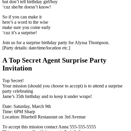
but don’t tell birthday girl/boy
‘cuz she/he doesn’t know!
So if you can make it
here’s a word to the wise
make sure you come early
‘cuz it’s a surprise!
Join us for a surprise birthday party for Alyssa Thompson.
[Party details: date/time/location etc.]
A Top Secret Agent Surprise Party
Invitation
Top Secret!
Your mission (should you choose to accept) is to attend a surprise
party celebrating
Jame’s 35th birthday and to keep it under wraps!
Date: Saturday, March 9th
Time: 6PM Sharp
Location: Bluebell Restaurant on 3rd Avenue
To accept this mission contact Anna 555-555-5555