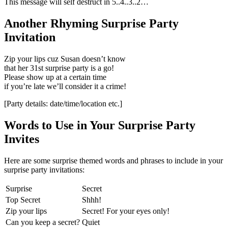
This message will self destruct in 5..4..3..2…
Another Rhyming Surprise Party
Invitation
Zip your lips cuz Susan doesn’t know
that her 31st surprise party is a go!
​Please show up at a certain time
if you’re late we’ll consider it a crime!
​[Party details: date/time/location etc.]
Words to Use in Your Surprise Party
Invites
Here are some surprise themed words and phrases to include in your
surprise party invitations:
Surprise
Secret
Top Secret
Shhh!​
​Zip your lips​
​Secret! For your eyes only!
​Can you keep a secret?​​
​Quiet​