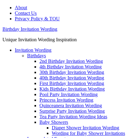
About
Contact Us
Privacy Policy & TOU
Birthday Invitation Wording
Unique Invitation Wording Inspiration
Invitation Wording
Birthdays
2nd Birthday Invitation Wording
4th Birthday Invitation Wording
30th Birthday Invitation Wording
40th Birthday Invitation Wording
First Birthday Invitation Wording
Kids Birthday Invitation Wording
Pool Party Invitation Wording
Princess Invitation Wording
Quinceanera Invitation Wording
Surprise Party Invitation Wording
Tea Party Invitation Wording Ideas
Baby Showers
Diaper Shower Invitation Wording
Wording for Baby Shower Invitations