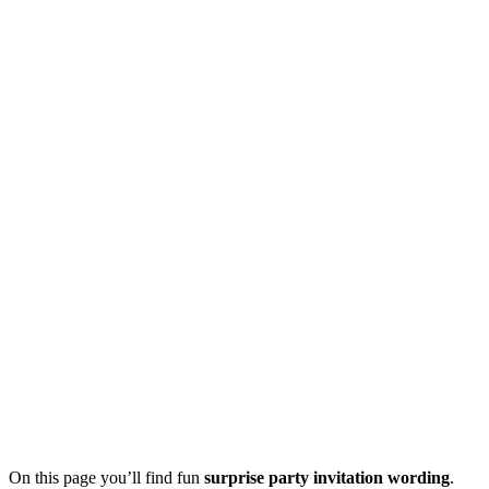
On this page you’ll find fun
surprise party invitation wording
.