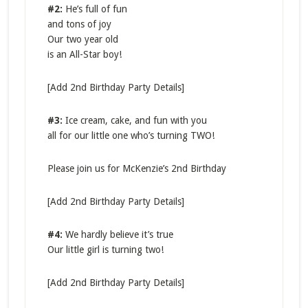
#2:
​He’s full of fun
and tons of joy
Our two year old
is an All-Star boy!
[Add 2nd Birthday Party Details]
#3:
Ice cream, cake, and fun with you
all for our little one who’s turning TWO!
Please join us for McKenzie’s 2nd Birthday
[Add 2nd Birthday Party Details]
#4:
We hardly believe it’s true
Our little girl is turning two!
[Add 2nd Birthday Party Details]