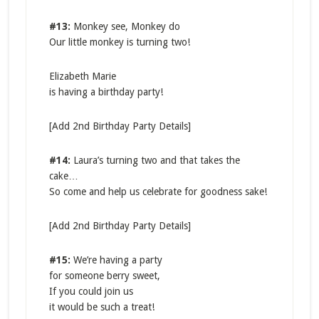
#13:
Monkey see, Monkey do
Our little monkey is turning two!
Elizabeth Marie
is having a birthday party!
[Add 2nd Birthday Party Details]
#14:
Laura’s turning two and that takes the
cake…
So come and help us celebrate for goodness sake!
[Add 2nd Birthday Party Details]
#15:
We’re having a party
for someone berry sweet,
If you could join us
it would be such a treat!