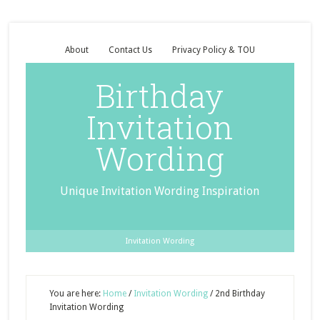
About
Contact Us
Privacy Policy & TOU
Birthday
Invitation
Wording
Unique Invitation Wording Inspiration
Invitation Wording
You are here:
Home
/
Invitation Wording
/
2nd Birthday
Invitation Wording