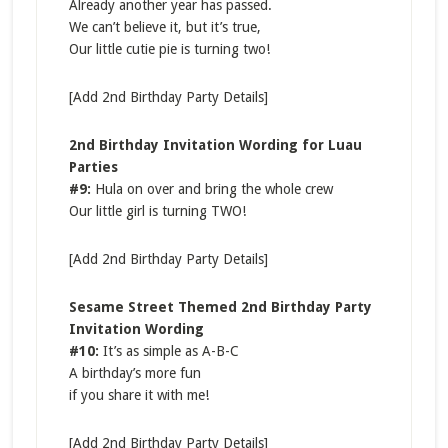
Already another year has passed.
We can’t believe it, but it’s true,
Our little cutie pie is turning two!
[Add 2nd Birthday Party Details]
2nd Birthday Invitation Wording for Luau
Parties
#9:
Hula on over and bring the whole crew
Our little girl is turning TWO!
[Add 2nd Birthday Party Details]
Sesame Street Themed 2nd Birthday Party
Invitation Wording
#10:
It’s as simple as A-B-C
A birthday’s more fun
if you share it with me!
[Add 2nd Birthday Party Details]