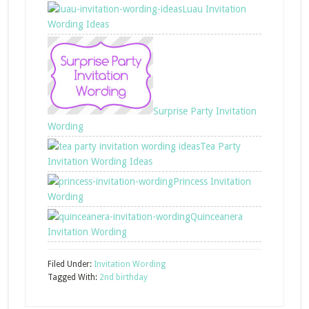
Luau Invitation
Wording Ideas
Surprise Party Invitation
Wording
Tea Party
Invitation Wording Ideas
Princess Invitation
Wording
Quinceanera
Invitation Wording
Filed Under:
Invitation Wording
Tagged With:
2nd birthday