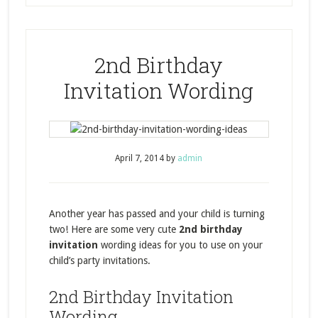
2nd Birthday
Invitation Wording
April 7, 2014
by
admin
Another year has passed and your child is turning
two! Here are some very cute
2nd birthday
invitation
wording ideas for you to use on your
child’s party invitations.
2nd Birthday Invitation
Wording