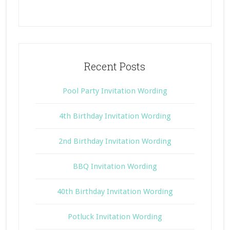
Recent Posts
Pool Party Invitation Wording
4th Birthday Invitation Wording
2nd Birthday Invitation Wording
BBQ Invitation Wording
40th Birthday Invitation Wording
Potluck Invitation Wording