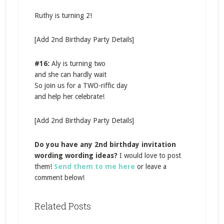
Ruthy is turning 2!
[Add 2nd Birthday Party Details]
#16:
Aly is turning two
and she can hardly wait
So join us for a TWO-riffic day
and help her celebrate!
[Add 2nd Birthday Party Details]
Do you have any 2nd birthday invitation
wording wording ideas?
I would love to post
them!
Send them to me here
or leave a
comment below!
Related Posts