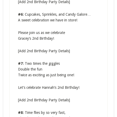
[Add 2nd Birthday Party Details]
#6:
Cupcakes, Sprinkles, and Candy Galore…
A sweet celebration we have in store!
Please join us as we celebrate
Gracey’s 2nd Birthday!
[Add 2nd Birthday Party Details]
#7:
Two times the giggles
Double the fun
Twice as exciting as just being one!
Let’s celebrate Hannah’s 2nd Birthday!
[Add 2nd Birthday Party Details]
#8:
Time flies by so very fast,