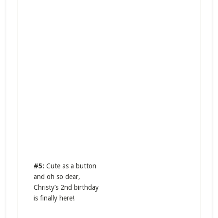
#5:
Cute as a button
and oh so dear,
Christy’s 2nd birthday
is finally here!