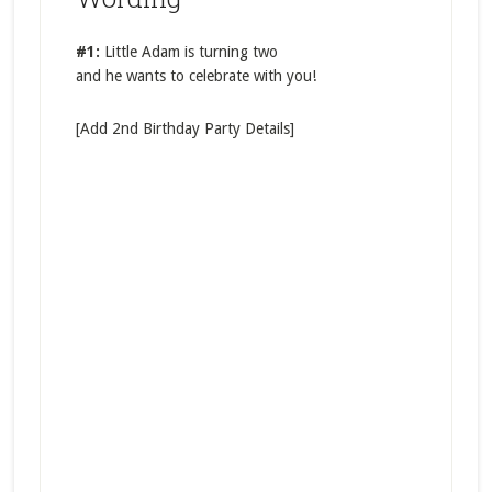
#1:
Little Adam is turning two
and he wants to celebrate with you!
[Add 2nd Birthday Party Details]