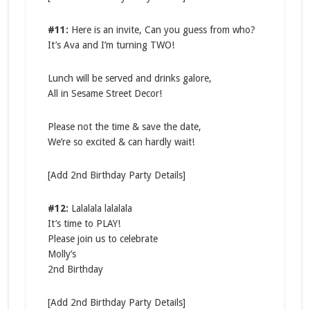
#11:
Here is an invite, Can you guess from who?
It’s Ava and I’m turning TWO!
Lunch will be served and drinks galore,
All in Sesame Street Decor!
Please not the time & save the date,
We’re so excited & can hardly wait!
[Add 2nd Birthday Party Details]
#12:
Lalalala lalalala
It’s time to PLAY!
Please join us to celebrate
Molly’s
2nd Birthday
[Add 2nd Birthday Party Details]