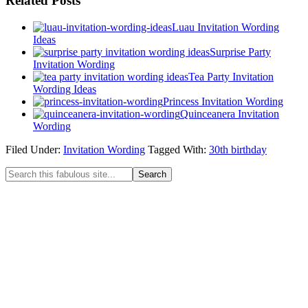
Related Posts
Luau Invitation Wording
Ideas
Surprise Party
Invitation Wording
Tea Party Invitation
Wording Ideas
Princess Invitation Wording
Quinceanera Invitation
Wording
Filed Under:
Invitation Wording
Tagged With:
30th birthday