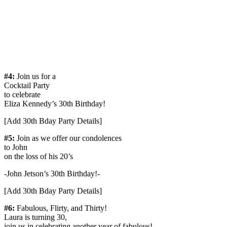
#4:
Join us for a
Cocktail Party
to celebrate
Eliza Kennedy’s 30th Birthday!
[Add 30th Bday Party Details]
#5:
Join as we offer our condolences
to John
on the loss of his 20’s
-John Jetson’s 30th Birthday!-
[Add 30th Bday Party Details]
#6:
Fabulous, Flirty, and Thirty!
Laura is turning 30,
join us in celebrating another year of fabulous!