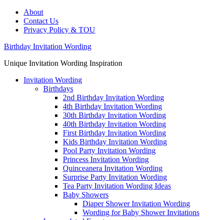
About
Contact Us
Privacy Policy & TOU
Birthday Invitation Wording
Unique Invitation Wording Inspiration
Invitation Wording
Birthdays
2nd Birthday Invitation Wording
4th Birthday Invitation Wording
30th Birthday Invitation Wording
40th Birthday Invitation Wording
First Birthday Invitation Wording
Kids Birthday Invitation Wording
Pool Party Invitation Wording
Princess Invitation Wording
Quinceanera Invitation Wording
Surprise Party Invitation Wording
Tea Party Invitation Wording Ideas
Baby Showers
Diaper Shower Invitation Wording
Wording for Baby Shower Invitations