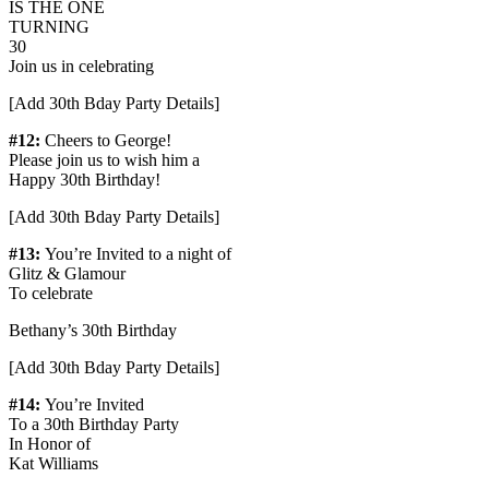
IS THE ONE
TURNING
30
Join us in celebrating
[Add 30th Bday Party Details]
#12:
Cheers to George!
Please join us to wish him a
Happy 30th Birthday!
[Add 30th Bday Party Details]
#13:
You’re Invited to a night of
Glitz & Glamour
To celebrate
Bethany’s 30th Birthday
[Add 30th Bday Party Details]
#14:
You’re Invited
To a 30th Birthday Party
In Honor of
Kat Williams