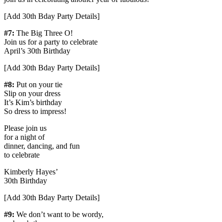
[Add 30th Bday Party Details]
#7:
The Big Three O!
Join us for a party to celebrate
April’s 30th Birthday
[Add 30th Bday Party Details]
#8:
Put on your tie
Slip on your dress
It’s Kim’s birthday
So dress to impress!
Please join us
for a night of
dinner, dancing, and fun
to celebrate
Kimberly Hayes’
30th Birthday
[Add 30th Bday Party Details]
#9:
We don’t want to be wordy,