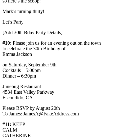
so here’s the scoop:
Mark’s turning thirty!
Let’s Party
[Add 30th Bday Party Details]
#10:
Please join us for an evening out on the town
to celebrate the 30th Birthday of
Emma Jackson
on Saturday, September 9th
Cocktails – 5:00pm
Dinner – 6:30pm
Junebug Restaurant
4534 East Valley Parkway
Escondido, CA
Please RSVP by August 20th
To James: JamesA@FakeAddress.com
#11:
KEEP
CALM
CATHERINE