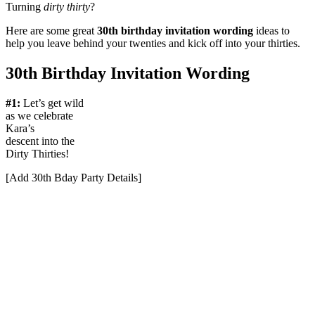
Turning
dirty thirty
?
Here are some great
30th birthday invitation wording
ideas to
help you leave behind your twenties and kick off into your thirties.
30th Birthday Invitation Wording
#1:
Let’s get wild
as we celebrate
Kara’s
descent into the
Dirty Thirties!
[Add 30th Bday Party Details]