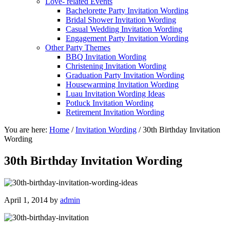
Love- related Events
Bachelorette Party Invitation Wording
Bridal Shower Invitation Wording
Casual Wedding Invitation Wording
Engagement Party Invitation Wording
Other Party Themes
BBQ Invitation Wording
Christening Invitation Wording
Graduation Party Invitation Wording
Housewarming Invitation Wording
Luau Invitation Wording Ideas
Potluck Invitation Wording
Retirement Invitation Wording
You are here:
Home
/
Invitation Wording
/
30th Birthday Invitation
Wording
30th Birthday Invitation Wording
April 1, 2014
by
admin