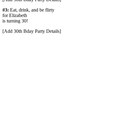
#3:
Eat, drink, and be flirty
for Elizabeth
is turning 30!
[Add 30th Bday Party Details]