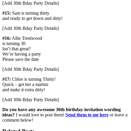
[Add 30th Bday Party Details]
#15:
Sam is turning thirty
and ready to get down and dirty!
[Add 30th Bday Party Details]
#16:
Allie Trentwood
is turning 30
Isn’t that great?
We’re having a party
Please save the date
[Add 30th Bday Party Details]
#17:
Chloe is turning Thirty!
Quick – get her a martini
and make it extra dirty!
[Add 30th Bday Party Details]
Do you have any awesome 30th birthday invitation wording
ideas?
I would love to post them!
Send them to me here
or leave a
comment below!