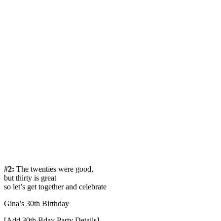
#2:
The twenties were good,
but thirty is great
so let’s get together and celebrate
Gina’s 30th Birthday
[Add 30th Bday Party Details]