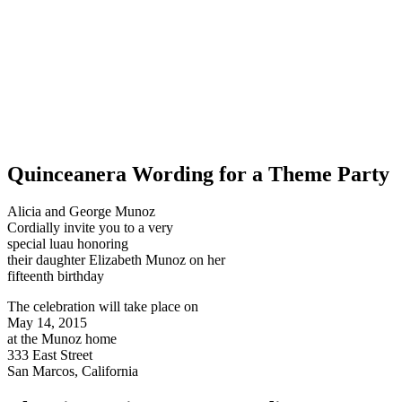
Quinceanera Wording for a Theme Party
Alicia and George Munoz
Cordially invite you to a very
special luau honoring
their daughter Elizabeth Munoz on her
fifteenth birthday
The celebration will take place on
May 14, 2015
at the Munoz home
333 East Street
San Marcos, California