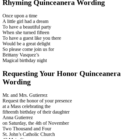
Rhyming Quinceanera Wording
Once upon a time
A little girl had a dream
To have a beautiful party
When she turned fifteen
To have a guest like you there
Would be a great delight
So please come join us for
Brittany Vasquez’s
Magical birthday night
Requesting Your Honor Quinceanera
Wording
Mr. and Mrs. Gutierrez
Request the honor of your presence
at a Mass celebrating the
fifteenth birthday of their daughter
Anna Gutierrez
on Saturday, the 4th of November
Two Thousand and Four
St. John’s Catholic Church