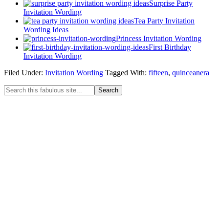
Surprise Party
Invitation Wording
Tea Party Invitation
Wording Ideas
Princess Invitation Wording
First Birthday
Invitation Wording
Filed Under:
Invitation Wording
Tagged With:
fifteen
,
quinceanera