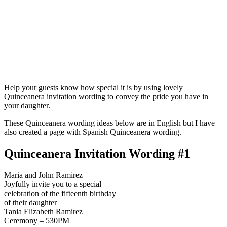
Help your guests know how special it is by using lovely
Quinceanera invitation wording to convey the pride you have in
your daughter.
These Quinceanera wording ideas below are in English but I have
also created a page with Spanish Quinceanera wording.
Quinceanera Invitation Wording #1
Maria and John Ramirez
Joyfully invite you to a special
celebration of the fifteenth birthday
of their daughter
Tania Elizabeth Ramirez
Ceremony – 530PM