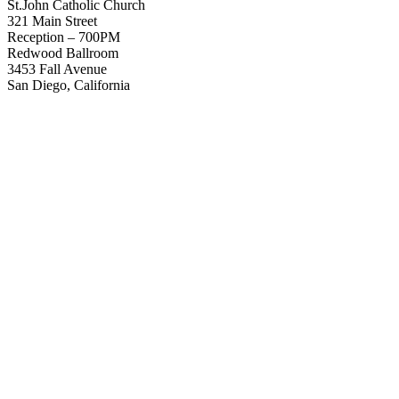
St.John Catholic Church
321 Main Street
Reception – 700PM
Redwood Ballroom
3453 Fall Avenue
San Diego, California