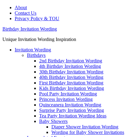
About
Contact Us
Privacy Policy & TOU
Birthday Invitation Wording
Unique Invitation Wording Inspiration
Invitation Wording
Birthdays
2nd Birthday Invitation Wording
4th Birthday Invitation Wording
30th Birthday Invitation Wording
40th Birthday Invitation Wording
First Birthday Invitation Wording
Kids Birthday Invitation Wording
Pool Party Invitation Wording
Princess Invitation Wording
Quinceanera Invitation Wording
Surprise Party Invitation Wording
Tea Party Invitation Wording Ideas
Baby Showers
Diaper Shower Invitation Wording
Wording for Baby Shower Invitations