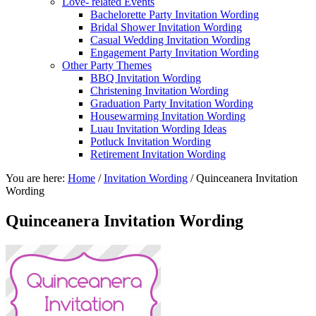
Love- related Events
Bachelorette Party Invitation Wording
Bridal Shower Invitation Wording
Casual Wedding Invitation Wording
Engagement Party Invitation Wording
Other Party Themes
BBQ Invitation Wording
Christening Invitation Wording
Graduation Party Invitation Wording
Housewarming Invitation Wording
Luau Invitation Wording Ideas
Potluck Invitation Wording
Retirement Invitation Wording
You are here:
Home
/
Invitation Wording
/
Quinceanera Invitation
Wording
Quinceanera Invitation Wording