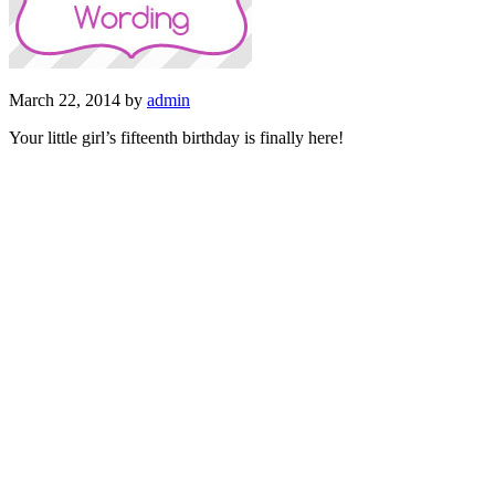
March 22, 2014
by
admin
Your little girl’s fifteenth birthday is finally here!