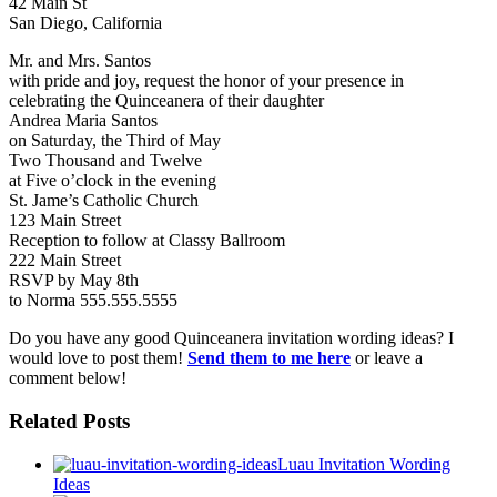
42 Main St
San Diego, California
Mr. and Mrs. Santos
with pride and joy, request the honor of your presence in
celebrating the Quinceanera of their daughter
Andrea Maria Santos
on Saturday, the Third of May
Two Thousand and Twelve
at Five o’clock in the evening
St. Jame’s Catholic Church
123 Main Street
Reception to follow at Classy Ballroom
222 Main Street
RSVP by May 8th
to Norma 555.555.5555
Do you have any good Quinceanera invitation wording ideas? I
would love to post them!
Send them to me here
or leave a
comment below!
Related Posts
Luau Invitation Wording
Ideas