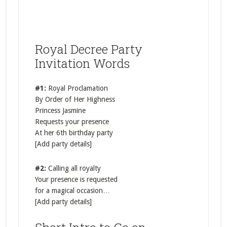
Royal Decree Party
Invitation Words
#1:
Royal Proclamation
By Order of Her Highness
Princess Jasmine
Requests your presence
At her 6th birthday party
[Add party details]
#2:
Calling all royalty
Your presence is requested
for a magical occasion…
[Add party details]