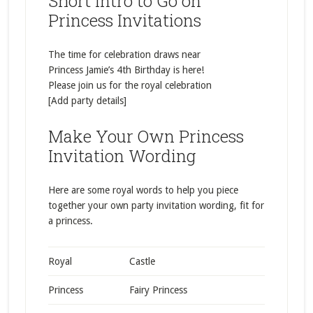
Short Intro to Go on
Princess Invitations
The time for celebration draws near
Princess Jamie’s 4th Birthday is here!
Please join us for the royal celebration
[Add party details]
Make Your Own Princess
Invitation Wording
Here are some royal words to help you piece
together your own party invitation wording, fit for
a princess.
Royal
Castle
Princess
Fairy Princess