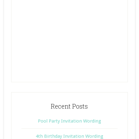
Recent Posts
Pool Party Invitation Wording
4th Birthday Invitation Wording