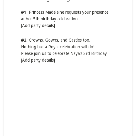
#1:
Princess Madeleine requests your presence
at her 5th birthday celebration
[Add party details]
#2:
​Crowns, Gowns, and Castles too,
Nothi​ng but a Royal celebration will do!
Please join us to celebrate Naya’s 3rd Birthday
[Add party details]