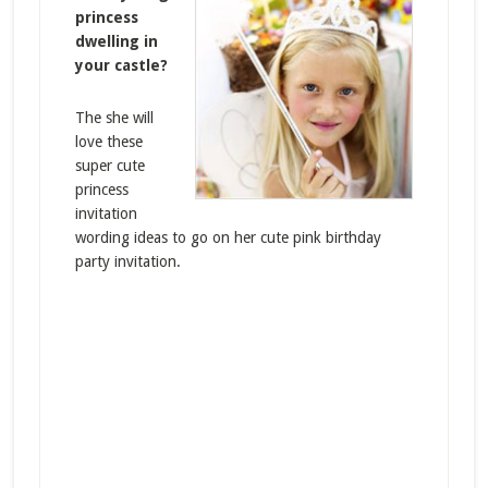
princess
dwelling in
your castle?
The she will
love these
super cute
princess
invitation
wording ideas to go on her cute pink birthday
party invitation.