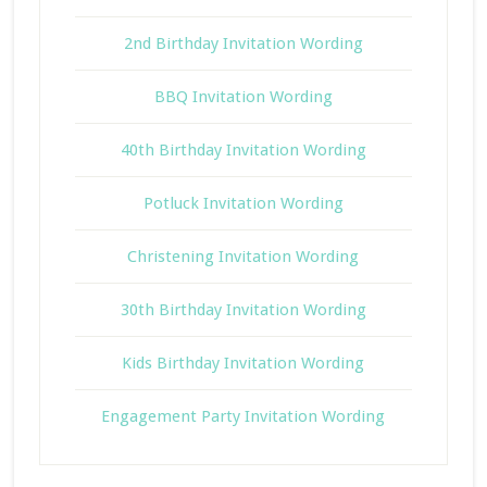
2nd Birthday Invitation Wording
BBQ Invitation Wording
40th Birthday Invitation Wording
Potluck Invitation Wording
Christening Invitation Wording
30th Birthday Invitation Wording
Kids Birthday Invitation Wording
Engagement Party Invitation Wording