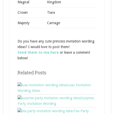
Magical
Kingdom
Crown
Tiara
Majesty
Carriage
Do you have any cute princess invitation wording
ideas? I would love to post them!
Send them to me here
or leave a comment
below!
Related Posts
Luau Invitation
Wording Ideas
Surprise
Party Invitation Wording
Tea Party