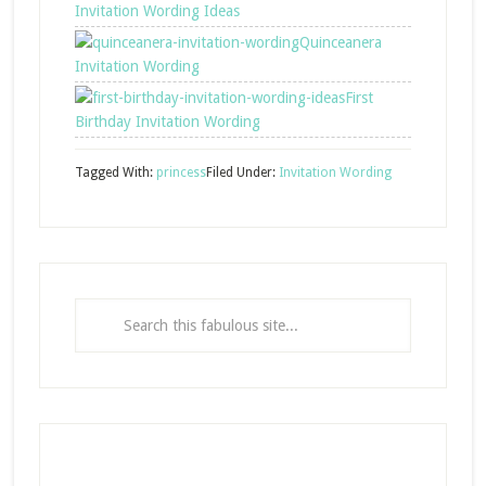
Invitation Wording Ideas
Quinceanera
Invitation Wording
First
Birthday Invitation Wording
Tagged With:
princess
Filed Under:
Invitation Wording