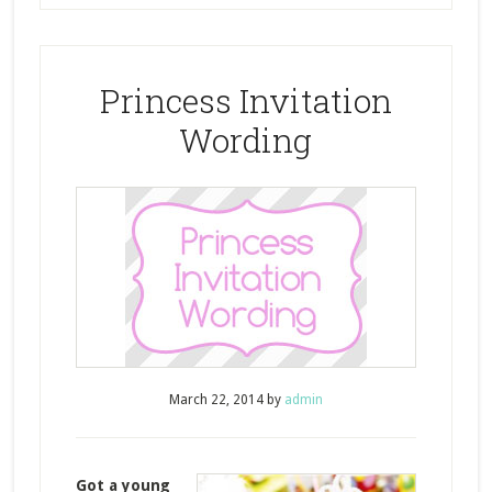
Princess Invitation
Wording
March 22, 2014
by
admin
Got a young