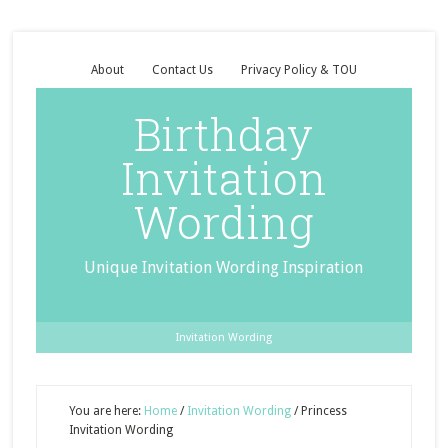
About
Contact Us
Privacy Policy & TOU
Birthday
Invitation
Wording
Unique Invitation Wording Inspiration
Invitation Wording
You are here:
Home
/
Invitation Wording
/
Princess
Invitation Wording