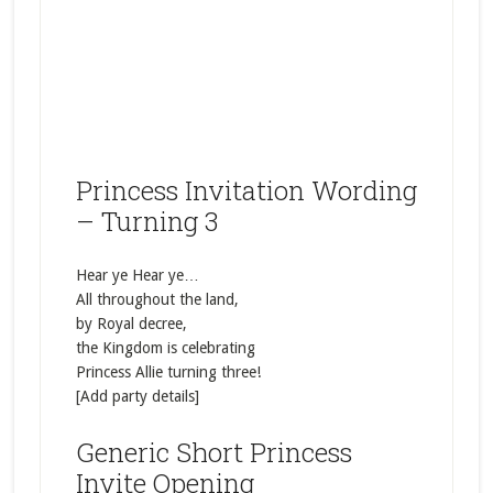
Princess Invitation Wording
– Turning 3
Hear ye Hear ye…
All throughout the land,
by Royal decree,
the Kingdom is celebrating
Princess Allie turning three!
[Add party details]
Generic Short Princess
Invite Opening