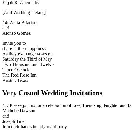
Elijah R. Abernathy
[Add Wedding Details]
#4:
Anita Briarton
and
Alonso Gomez
Invite you to
share in their happiness
As they exchange vows on
Saturday the Third of May
Two Thousand and Twelve
Three O’clock
The Red Rose Inn
Austin, Texas
Very Casual Wedding Invitations
#1:
​Please join us for a celebration of love, friendship, laughter and f
Michelle Dawson
and
Joseph Tine
Join their hands in holy matrimony