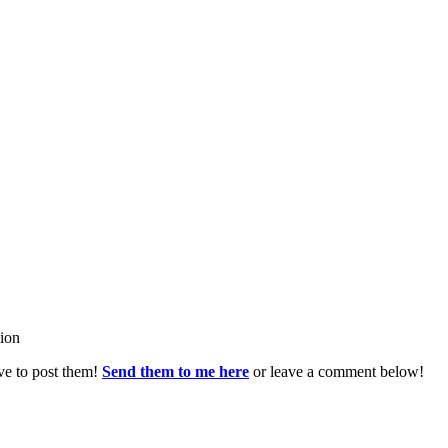
tion
ve to post them!
Send them to me here
or leave a comment below!