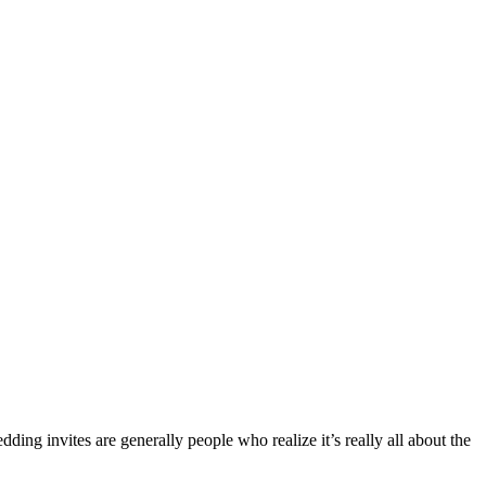
dding invites are generally people who realize it’s really all about the