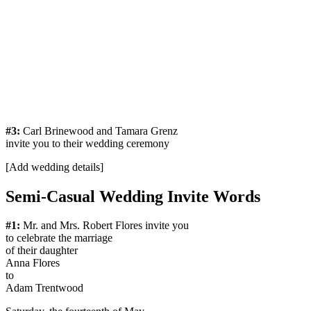
#3:
Carl Brinewood and Tamara Grenz
invite you to their wedding ceremony
[Add wedding details]
Semi-Casual Wedding Invite Words
#1:
Mr. and Mrs. Robert Flores invite you
to celebrate the marriage
of their daughter
Anna Flores
to
Adam Trentwood