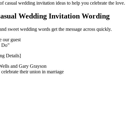
 of casual wedding invitation ideas to help you celebrate the love.
asual Wedding Invitation Wording
 and sweet wedding words get the message across quickly.
e our guest
I Do”
g Details]
Wells and Gary Grayson
o celebrate their union in marriage