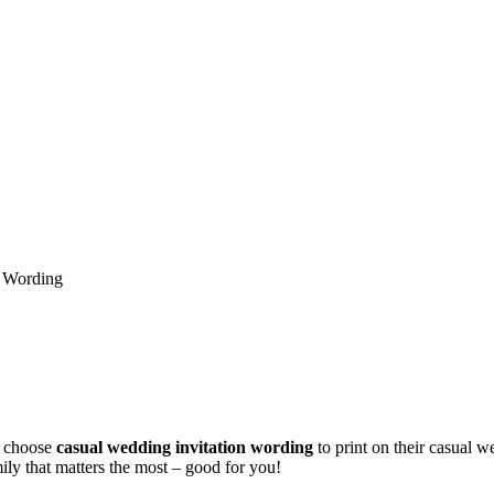
n Wording
 choose
casual wedding invitation wording
to print on their casual we
ily that matters the most – good for you!