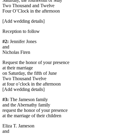
Saturday, the fourteenth of May
Two Thousand and Twelve
Four O’Clock in the afternoon
[Add wedding details]
Reception to follow​
#2:
Jennifer Jones
and
Nicholas Firen
Request the honor of your presence
at their marriage
on Saturday, the fifth of June
Two Thousand Twelve
at four o’clock in the afternoon
[Add wedding details]
#3:
The Jameson family
and the Abernathy family
request the honor of your presence
at the marriage of their children
Eliza T. Jameson
and