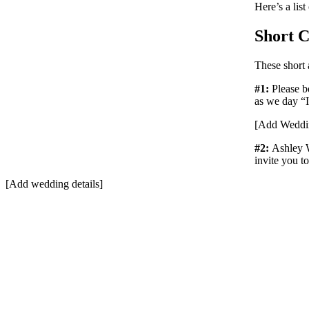
Here’s a list
Short C
These short
#1:
Please b
as we day “
[Add Weddin
#2:
Ashley 
invite you t
[Add wedding details]