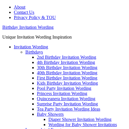
About
Contact Us
Privacy Policy & TOU
Birthday Invitation Wording
Unique Invitation Wording Inspiration
Invitation Wording
Birthdays
2nd Birthday Invitation Wording
4th Birthday Invitation Wording
30th Birthday Invitation Wording
40th Birthday Invitation Wording
First Birthday Invitation Wording
Kids Birthday Invitation Wording
Pool Party Invitation Wording
Princess Invitation Wording
Quinceanera Invitation Wording
Surprise Party Invitation Wording
Tea Party Invitation Wording Ideas
Baby Showers
Diaper Shower Invitation Wording
Wording for Baby Shower Invitations