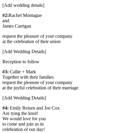
[Add wedding details]
#2:
Rachel Montague
and
James Carrigan
request the pleasure of your company
at the celebration of their union
[Add Wedding Details]
Reception to follow
#3:
Callie + Mark
Together with their families
request the pleasure of your company
at the joyful celebration of their marriage
[Add Wedding Details]
#4:
Emily Reisen and Joe Cox
Are tying the knot!
We would love for you
to come and join us in
celebration of our day!