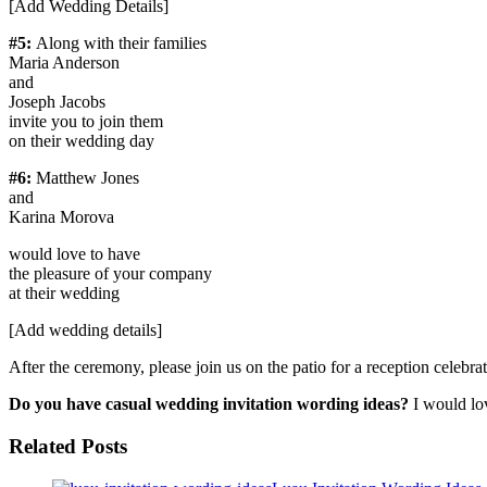
[Add Wedding Details]
#5:
Along with their families
Maria Anderson
and
Joseph Jacobs
invite you to join them
on their wedding day
#6:
Matthew Jones
and
Karina Morova
would love to have
the pleasure of your company
at their wedding
[Add wedding details]
After the ceremony, please join us on the patio for a reception celebra
Do you have casual wedding invitation wording ideas?
I would lo
Related Posts