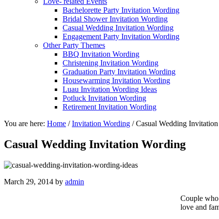
Love- related Events
Bachelorette Party Invitation Wording
Bridal Shower Invitation Wording
Casual Wedding Invitation Wording
Engagement Party Invitation Wording
Other Party Themes
BBQ Invitation Wording
Christening Invitation Wording
Graduation Party Invitation Wording
Housewarming Invitation Wording
Luau Invitation Wording Ideas
Potluck Invitation Wording
Retirement Invitation Wording
You are here:
Home
/
Invitation Wording
/
Casual Wedding Invitatio
Casual Wedding Invitation Wording
March 29, 2014
by
admin
Couple who
love and fam