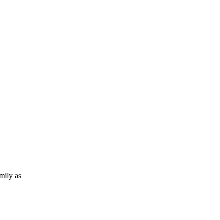
amily as